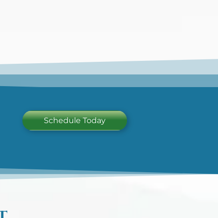
Schedule Today
T