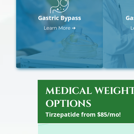
Gastric Bypass
Ga
Learn More ➔
L
MEDICAL WEIGHT
OPTIONS
Tirzepatide from $85/mo!