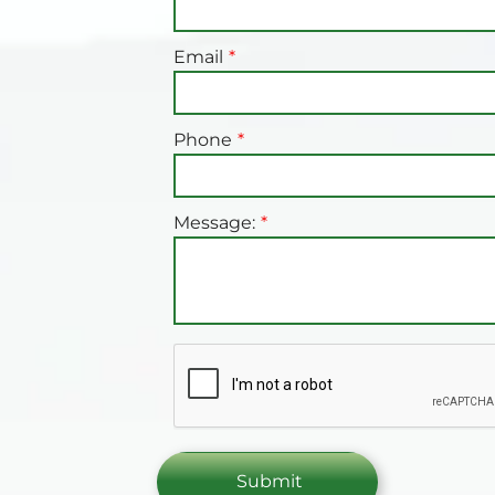
Email
Phone
Message: