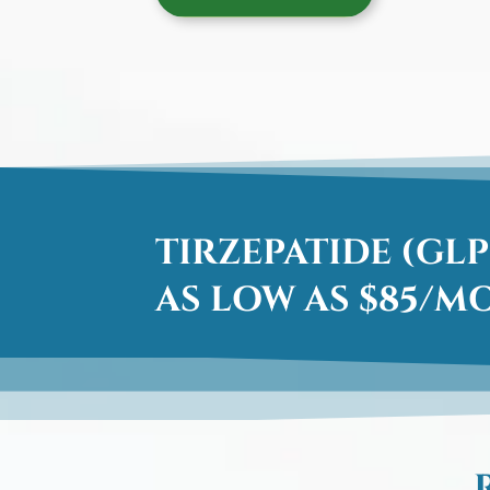
TIRZEPATIDE (GLP
AS LOW AS $85/M