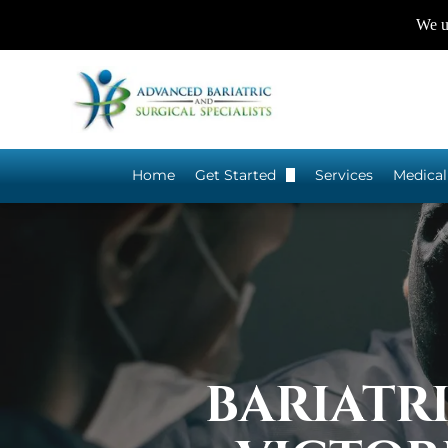
We us
Home
Get Started
Services
Medical
Do I Qualify for Bariatric Sur
BARIATR