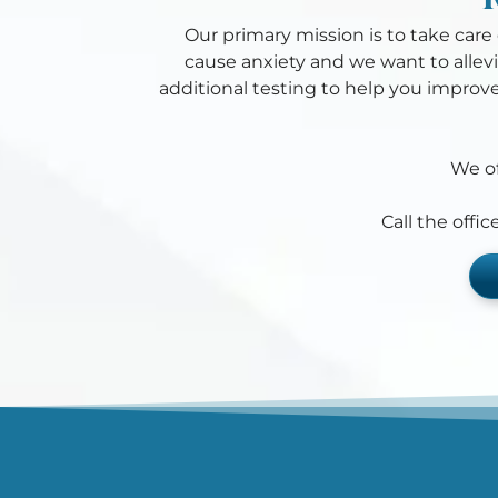
Our primary mission is to take care o
cause anxiety and we want to allevi
additional testing to help you improve
We of
Call the offi