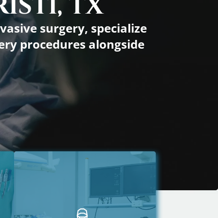
ISTI, TX
y Forms Info
vasive surgery, specialize
rgery procedures alongside
s Trainer Info
ss Flyer