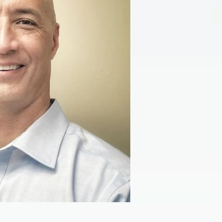
ariatric Surgery FAQ’s
EGD (Upper Endoscopy)
estimonials
Diagnostic Laparoscopy