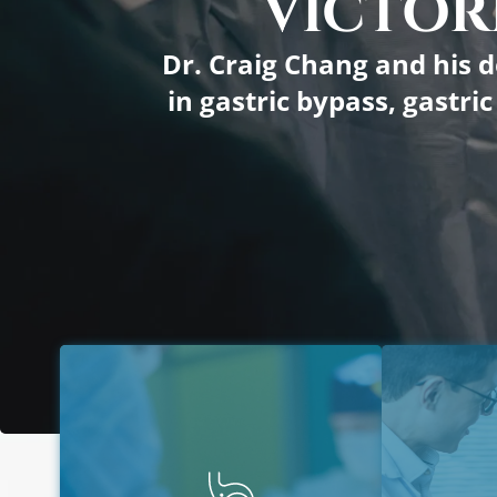
VICTORI
Dr. Craig Chang and his d
in gastric bypass, gastri