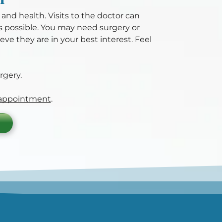
y and health. Visits to the doctor can
as possible. You may need surgery or
ve they are in your best interest. Feel
rgery.
 appointment
.