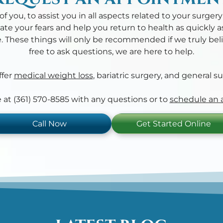
f you, to assist you in all aspects related to your surger
ate your fears and help you return to health as quickly 
. These things will only be recommended if we truly belie
free to ask questions, we are here to help.
fer
medical weight loss
, bariatric surgery, and general su
ce at (361) 570-8585 with any questions or to
schedule an
Call Now
Get Started Online