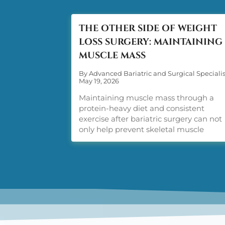
THE OTHER SIDE OF WEIGHT
LOSS SURGERY: MAINTAINING
MUSCLE MASS
By Advanced Bariatric and Surgical Specialis
May 19, 2026
Maintaining muscle mass through a
protein-heavy diet and consistent
exercise after bariatric surgery can not
only help prevent skeletal muscle
disorders, but also accelerate weight los
Two words: protein and exercise.