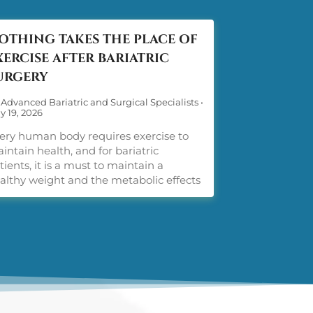
OTHING TAKES THE PLACE OF
XERCISE AFTER BARIATRIC
URGERY
 Advanced Bariatric and Surgical Specialists
•
y 19, 2026
ery human body requires exercise to
intain health, and for bariatric
tients, it is a must to maintain a
althy weight and the metabolic effects
ight loss surgery provides. Post-op
ercise is a must. There is no way
ound it. Weight comes off more easily
ght after bariatric surgery, but keeping
 off and