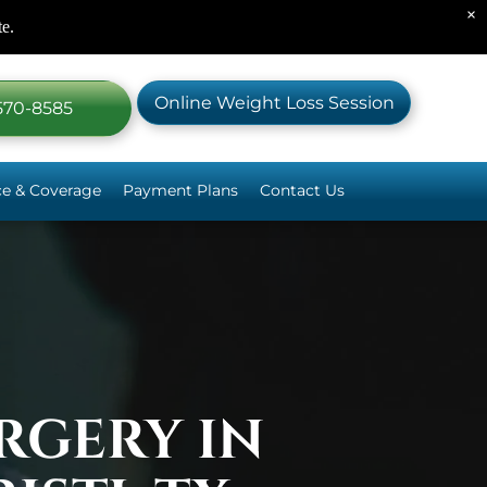
×
te.
Online Weight Loss Session
 570-8585
ce & Coverage
Payment Plans
Contact Us
c Surgery Plate
 Surgery Plate
 Surgical Options
RGERY IN
m
 Help