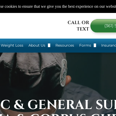
e cookies to ensure that we give you the best experience on our websi
CALL OR
(361)
TEXT
 Weight Loss
About Us
Resources
Forms
Insuran
gery?
Dr. Craig Chang
Eating 101
Our Services
Before Bariatri
Our Staff
After Bariatric
Testimonials
Non-Surgical &
IC & GENERAL SU
Areas We Serve
Food Log For
We are here to