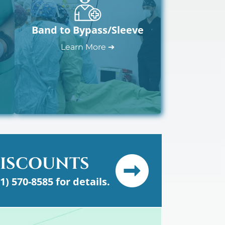
Band to Bypass/Sleeve
Learn More ➔
DISCOUNTS
61) 570-8585 for details.