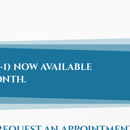
-1) NOW AVAILABLE
ONTH.
REQUEST AN APPOINTMEN