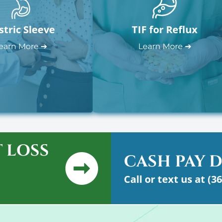
stric Sleeve
TIF for Reflux
earn More ➔
Learn More ➔
 LOSS
CASH PAY 
Call or text us at (3