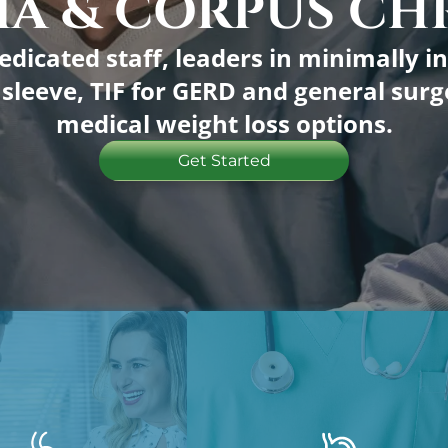
A & CORPUS CHR
FMLA/Disabilit
edicated staff, leaders in minimally in
c sleeve, TIF for GERD and general su
Personal Fitnes
medical weight loss options.
Paravida Wellne
Get Started