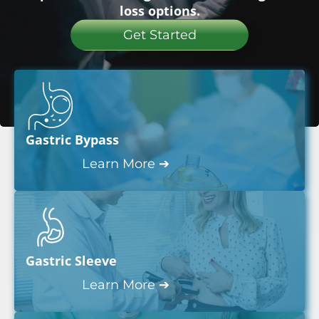
loss options.
Get Started
Gastric Bypass
Learn More ➔
Gastric Sleeve
Learn More ➔