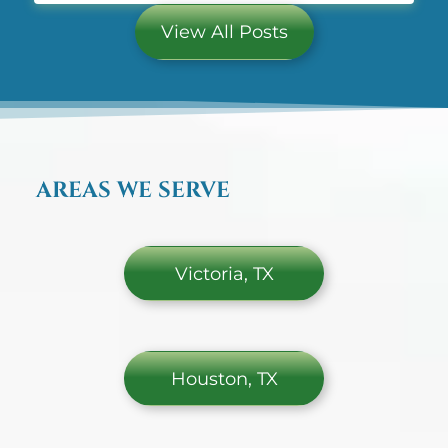
Weight comes off more easily right after bariatric
surgery, but keeping it off and
View All Posts
AREAS WE SERVE
Victoria, TX
Houston, TX