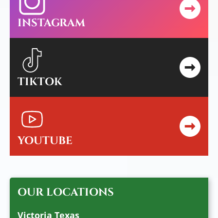
INSTAGRAM
TIKTOK
YOUTUBE
OUR LOCATIONS
Victoria Texas