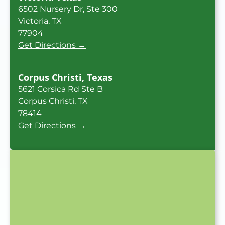
6502 Nursery Dr, Ste 300
Victoria, TX
77904
Get Directions →
Corpus Christi, Texas
5621 Corsica Rd Ste B
Corpus Christi, TX
78414
Get Directions →