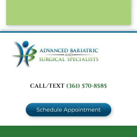
CALL/TEXT
(361) 570-8585
Schedule Appointment