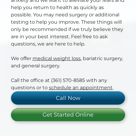
anxiety and we want to alleviate your fears and
help you return to health as quickly as
possible. You may need surgery or additional
testing to help you improve. These things will
only be recommended if we truly believe they
are in your best interest. Feel free to ask
questions, we are here to help.
We offer
medical weight loss
, bariatric surgery,
and general surgery.
Call the office at (361) 570-8585 with any
questions or to
schedule an appointment
.
Call Now
Get Started Online