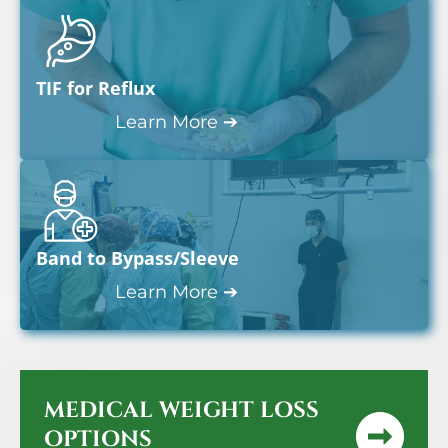
TIF for Reflux
Learn More ➔
Band to Bypass/Sleeve
Learn More ➔
MEDICAL WEIGHT LOSS
OPTIONS