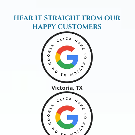
HEAR IT STRAIGHT FROM OUR
HAPPY CUSTOMERS
Victoria, TX