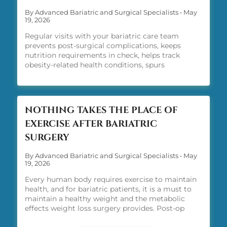
By Advanced Bariatric and Surgical Specialists
•
May
19, 2026
Regular visits with your bariatric care team
prevents post-surgical complications, keeps
nutrition requirements in check, helps track
obesity-related health conditions, spurs
motivation, reinforces lifelong habits, and
provides the medical tools you need, including
GLP-1 therapy along the way, to achieve weight
loss su
NOTHING TAKES THE PLACE OF
EXERCISE AFTER BARIATRIC
SURGERY
By Advanced Bariatric and Surgical Specialists
•
May
19, 2026
Every human body requires exercise to maintain
health, and for bariatric patients, it is a must to
maintain a healthy weight and the metabolic
effects weight loss surgery provides. Post-op
exercise is a must. There is no way around it.