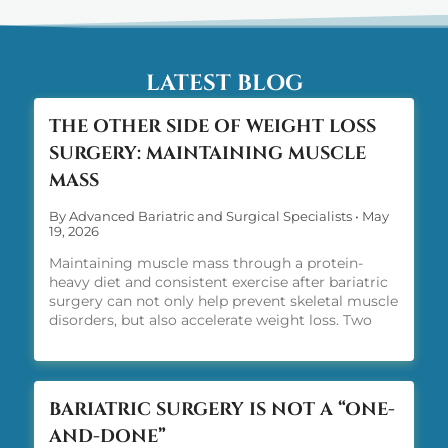
LATEST BLOG
THE OTHER SIDE OF WEIGHT LOSS
SURGERY: MAINTAINING MUSCLE
MASS
By Advanced Bariatric and Surgical Specialists
•
May
19, 2026
Maintaining muscle mass through a protein-
heavy diet and consistent exercise after bariatric
surgery can not only help prevent skeletal muscle
disorders, but also accelerate weight loss. Two
words: protein and exercise.
BARIATRIC SURGERY IS NOT A “ONE-
AND-DONE”