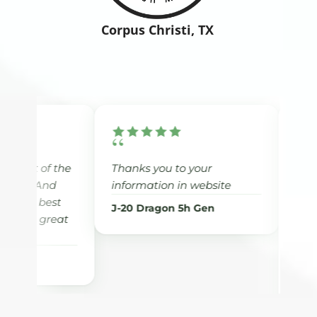
Corpus Christi, TX
“
“
Thanks you to your
Dr. Chang has help
information in website
with my journey wit
weight loss. He is a
J-20 Dragon 5h Gen
there to support me
help me with my he
and encourage me 
how to eat healthy 
exercise. If you need
call Dr.Chang’s offi