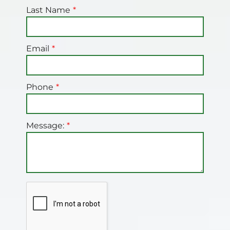
Last Name
Email
Phone
Message: