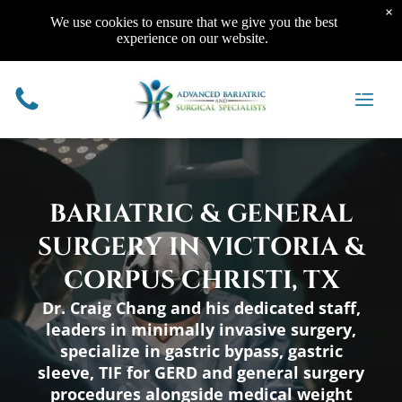
×
We use cookies to ensure that we give you the best
Bariatric Surgery
Resources
experience on our website.
Gastric Sleeve
Online Info Session
Aftercare
Patient Resources
Roux-en-Y Gastric
Financial Options
Recovery After Bariatric
Eating 101
Bypass
Support Groups
Surgery
Top 5 Lists
Gastric Banding / Lap-
Program Fee
Bariatric Surgery FAQ’s
Our Blog
Band®
Physician Resources
We Are Here To Help
Band Conversions
BARIATRIC & GENERAL
SURGERY IN VICTORIA &
CORPUS CHRISTI, TX
General Surgery
Dr. Craig Chang and his dedicated staff,
Reflux Surgery
Appendectomy
leaders in minimally invasive surgery,
Cholecystectomy
Lipomas, Cysts, and
specialize in gastric bypass, gastric
Surgery on the Intestinal
Lumps
Tract
EGD (Upper Endoscopy)
sleeve, TIF for GERD and general surgery
Hernia Surgery
Diagnostic Laparoscopy
procedures alongside medical weight