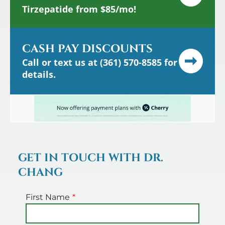
Tirzepatide from $85/mo!
CASH PAY DISCOUNTS
Call or text us at (361) 570-8585 for
details.
GET IN TOUCH WITH DR.
CHANG
First Name