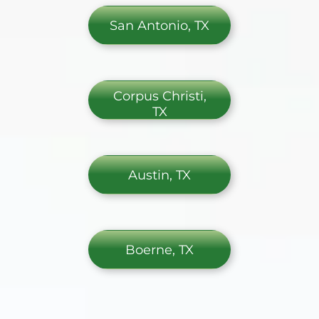
San Antonio, TX
Corpus Christi,
TX
Austin, TX
Boerne, TX