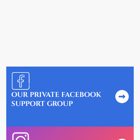
help you.
Rachael S.
OUR PRIVATE FACEBOOK
SUPPORT GROUP