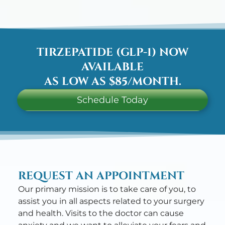
TIRZEPATIDE (GLP-1) NOW
AVAILABLE
AS LOW AS $85/MONTH.
Schedule Today
REQUEST AN APPOINTMENT
Our primary mission is to take care of you, to
assist you in all aspects related to your surgery
and health. Visits to the doctor can cause